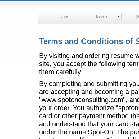
Home
Levels
S
Terms and Conditions of 
By visiting and ordering resume wr
site, you accept the following te
them carefully.
By completing and submitting you
are accepting and becoming a par
"www.spotonconsulting.com", and 
your order. You authorize "spoto
card or other payment method the 
and understand that your card st
under the name Spot-On. The pu