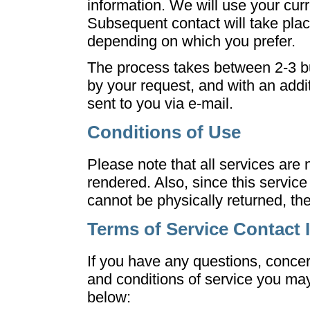
information. We will use your cur
Subsequent contact will take plac
depending on which you prefer.
The process takes between 2-3 b
by your request, and with an additi
sent to you via e-mail.
Conditions of Use
Please note that all services are
rendered. Also, since this service 
cannot be physically returned, th
Terms of Service Contact 
If you have any questions, conce
and conditions of service you may
below: