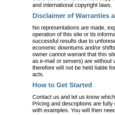
and international copyright laws.
Disclaimer of Warranties an
No representations are made, exp
operation of this site or its info
successful results due to unfore
economic downturns and/or shifts i
owner cannot warrant that this sit
as e-mail or servers) are without
therefore will not be held liable 
acts.
How to Get Started
Contact us and let us know which 
Pricing and descriptions are fully
with examples. You will then need