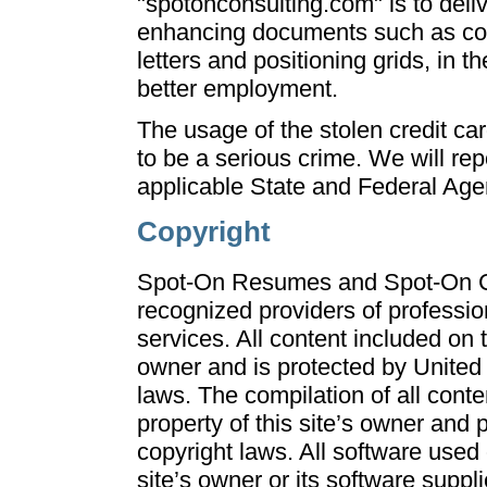
"spotonconsulting.com" is to deliv
enhancing documents such as cov
letters and positioning grids, in t
better employment.
The usage of the stolen credit car
to be a serious crime. We will repo
applicable State and Federal Age
Copyright
Spot-On Resumes and Spot-On Co
recognized providers of professio
services. All content included on th
owner and is protected by United 
laws. The compilation of all conten
property of this site’s owner and 
copyright laws. All software used o
site’s owner or its software suppl