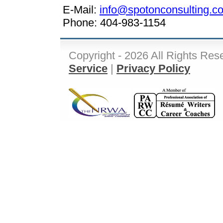
E-Mail:
info@spotonconsulting.c
Phone: 404-983-1154
Copyright - 2026 All Rights Res
Service
|
Privacy Policy