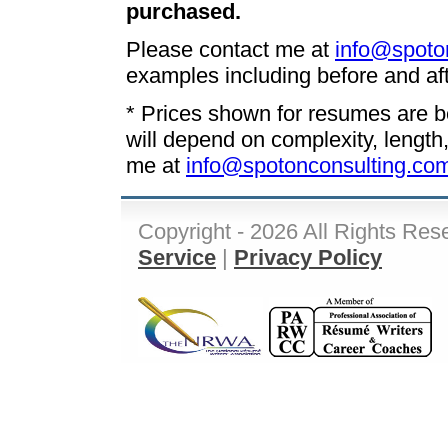
purchased.
Please contact me at
info@spoto
examples including before and aft
* Prices shown for resumes are be
will depend on complexity, length
me at
info@spotonconsulting.co
Copyright - 2026 All Rights Res
Service
|
Privacy Policy