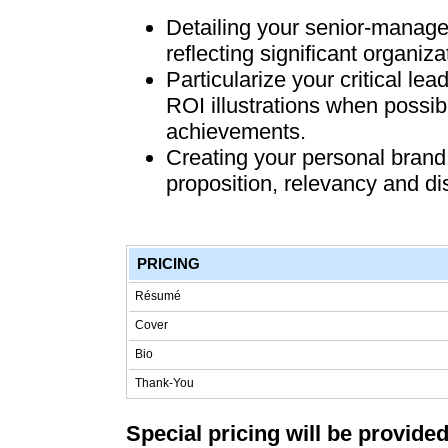
Detailing your senior-manage
reflecting significant organiza
Particularize your critical l
ROI illustrations when possibl
achievements.
Creating your personal brand 
proposition, relevancy and dis
PRICING
Résumé
Cover
Bio
Thank-You
Special pricing will be provided