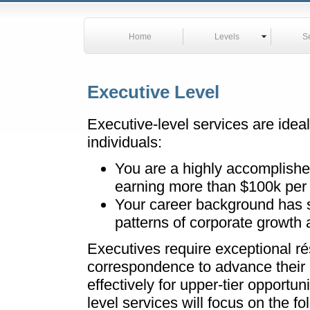
Home
Levels
S
Executive Level
Executive-level services are ideal
individuals:
You are a highly accomplishe
earning more than $100k per 
Your career background has 
patterns of corporate growth an
Executives require exceptional r
correspondence to advance their 
effectively for upper-tier opport
level services will focus on the fo