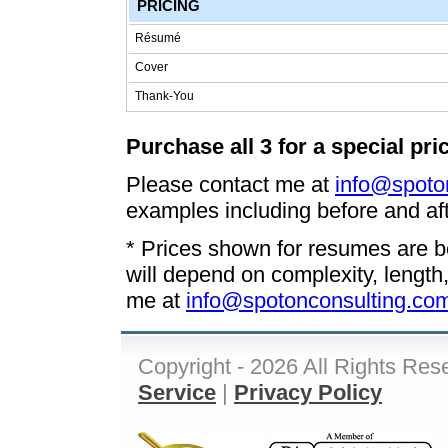
PRICING
Résumé
Cover
Thank-You
Purchase all 3 for a special pri
Please contact me at
info@spoto
examples including before and aft
* Prices shown for resumes are be
will depend on complexity, length
me at
info@spotonconsulting.co
Copyright - 2026 All Rights Res
Service
|
Privacy Policy