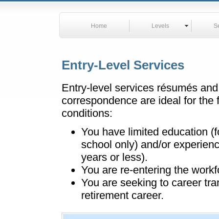
Home
Levels
S
Entry-Level Services
Entry-level services résumés and
correspondence are ideal for the 
conditions:
You have limited education (f
school only) and/or experienc
years or less).
You are re-entering the workf
You are seeking to career tra
retirement career.